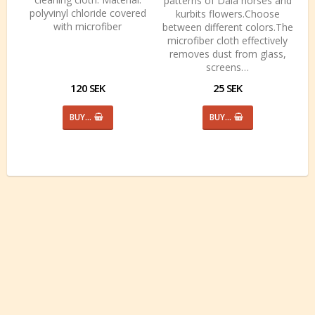
patterns of Dala horses and
polyvinyl chloride covered
kurbits flowers.Choose
with microfiber
between different colors.The
microfiber cloth effectively
removes dust from glass,
screens…
120 SEK
25 SEK
BUY…
BUY…