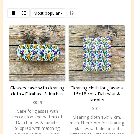
Most popular
Glasses case with cleaning
Cleaning cloth for glasses
cloth - Dalahäst & Kurbits
15x18 cm - Dalahäst &
Kurbits
3009
3010
Case for glasses with
decoration and pattern of
Cleaning cloth 15x18 cm,
Dala horses & kurbits.
microfiber cloth for cleaning
Supplied with matching
glasses with decor and
cleaning cloth. Material: