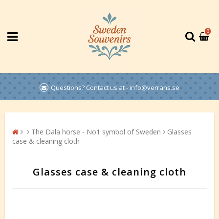
0
Questions? Contact us at - info@verrans.se
The Dala horse - No1 symbol of Sweden
Glasses
case & cleaning cloth
Glasses case & cleaning cloth