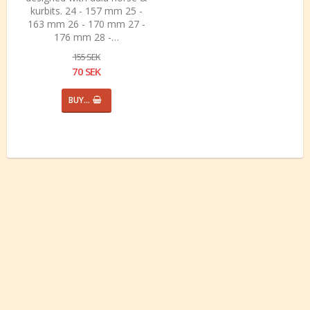
kurbits. 24 - 157 mm 25 -
163 mm 26 - 170 mm 27 -
176 mm 28 -…
155 SEK
70 SEK
BUY…