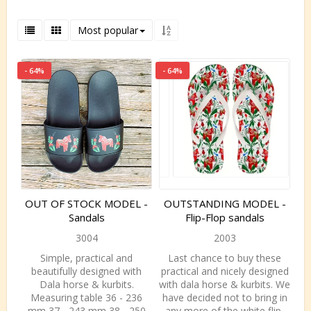
Most popular
- 64%
- 64%
OUT OF STOCK MODEL -
OUTSTANDING MODEL -
Sandals
Flip-Flop sandals
3004
2003
Simple, practical and
Last chance to buy these
beautifully designed with
practical and nicely designed
Dala horse & kurbits.
with dala horse & kurbits. We
Measuring table 36 - 236
have decided not to bring in
mm 37 - 243 mm 38 - 250
any more of the white flip-