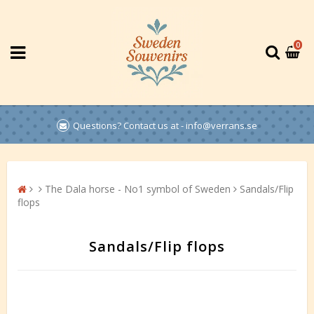
0
Questions? Contact us at - info@verrans.se
The Dala horse - No1 symbol of Sweden
Sandals/Flip
flops
Sandals/Flip flops