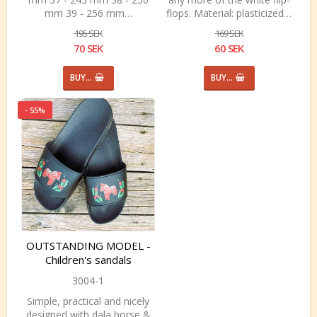
mm 39 - 256 mm…
flops. Material: plasticized…
195 SEK
169 SEK
70 SEK
60 SEK
BUY…
BUY…
- 55%
OUTSTANDING MODEL -
Children's sandals
3004-1
Simple, practical and nicely
designed with dala horse &