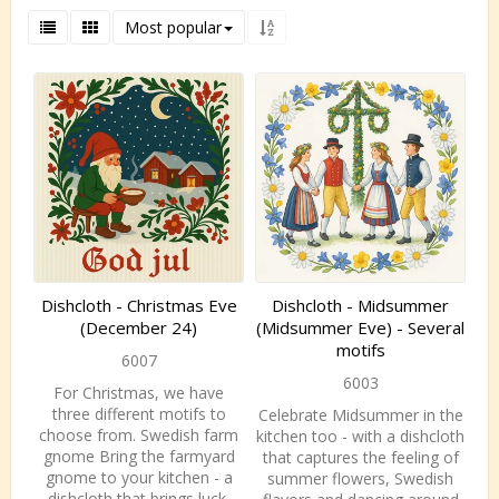
Most popular
Dishcloth - Christmas Eve
Dishcloth - Midsummer
(December 24)
(Midsummer Eve) - Several
motifs
6007
6003
For Christmas, we have
three different motifs to
Celebrate Midsummer in the
choose from. Swedish farm
kitchen too - with a dishcloth
gnome Bring the farmyard
that captures the feeling of
gnome to your kitchen - a
summer flowers, Swedish
dishcloth that brings luck,