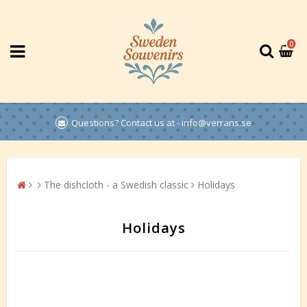
0
Questions? Contact us at - info@verrans.se
The dishcloth - a Swedish classic
Holidays
Holidays