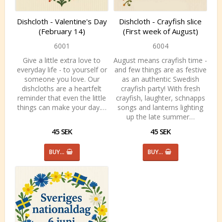
Dishcloth - Valentine's Day
Dishcloth - Crayfish slice
(February 14)
(First week of August)
6001
6004
Give a little extra love to
August means crayfish time -
everyday life - to yourself or
and few things are as festive
someone you love. Our
as an authentic Swedish
dishcloths are a heartfelt
crayfish party! With fresh
reminder that even the little
crayfish, laughter, schnapps
things can make your day.…
songs and lanterns lighting
up the late summer…
45 SEK
45 SEK
BUY…
BUY…