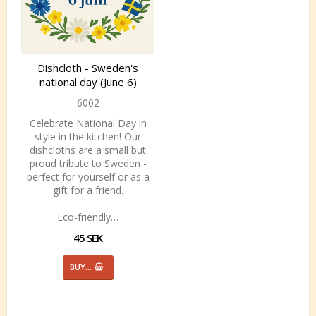
Dishcloth - Sweden's
national day (June 6)
6002
Celebrate National Day in
style in the kitchen! Our
dishcloths are a small but
proud tribute to Sweden -
perfect for yourself or as a
gift for a friend.
Eco-friendly…
45 SEK
BUY…