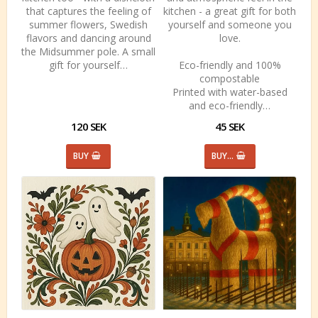
that captures the feeling of
kitchen - a great gift for both
summer flowers, Swedish
yourself and someone you
flavors and dancing around
love.
the Midsummer pole. A small
gift for yourself…
Eco-friendly and 100%
compostable
Printed with water-based
and eco-friendly…
120 SEK
45 SEK
BUY
BUY…