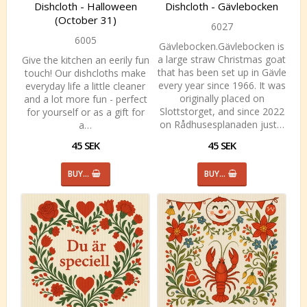
Dishcloth - Halloween
Dishcloth - Gävlebocken
(October 31)
6027
6005
Gävlebocken.Gävlebocken is
a large straw Christmas goat
Give the kitchen an eerily fun
that has been set up in Gävle
touch! Our dishcloths make
every year since 1966. It was
everyday life a little cleaner
originally placed on
and a lot more fun - perfect
Slottstorget, and since 2022
for yourself or as a gift for
on Rådhusesplanaden just…
a…
45 SEK
45 SEK
BUY…
BUY…