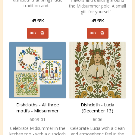
flavors and dancing around
tradition and…
the Midsummer pole. A small
gift for yourself…
45 SEK
45 SEK
BUY…
BUY…
Dishcloths - All three
Dishcloth - Lucia
motifs - Midsummer
(December 13)
6003-01
6006
Celebrate Midsummer in the
Celebrate Lucia with a clean
kitchen too - with a dishcloth
and atmospheric feel in the