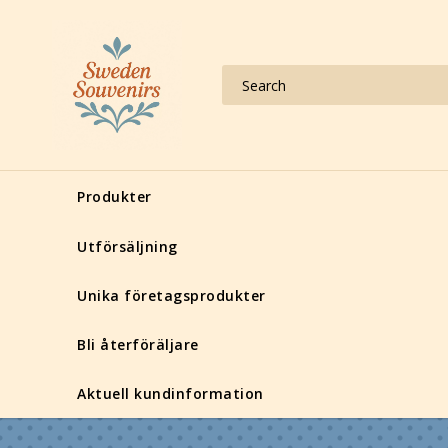
Produkter
Utförsäljning
Unika företagsprodukter
Bli återföräljare
Aktuell kundinformation