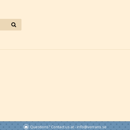
Questions? Contact us at - info@verrans.se