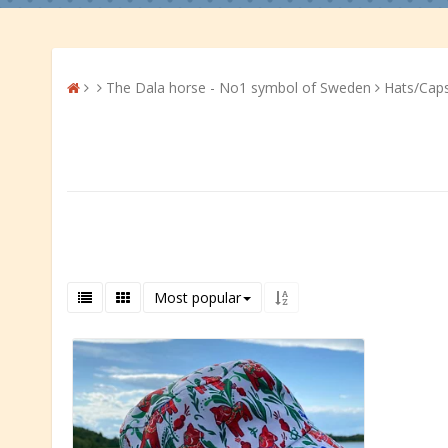
The Dala horse - No1 symbol of Sweden
Hats/Cap
Most popular