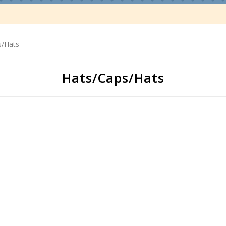
s/Hats
Hats/Caps/Hats