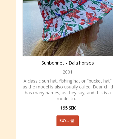
Sunbonnet - Dala horses
2001
A classic sun hat, fishing hat or "bucket hat"
as the model is also usually called. Dear child
has many names, as they say, and this is a
model to…
195 SEK
BUY…