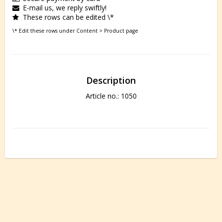
E-mail us, we reply swiftly!
These rows can be edited \*
\* Edit these rows under Content > Product page
Description
Article no.: 1050