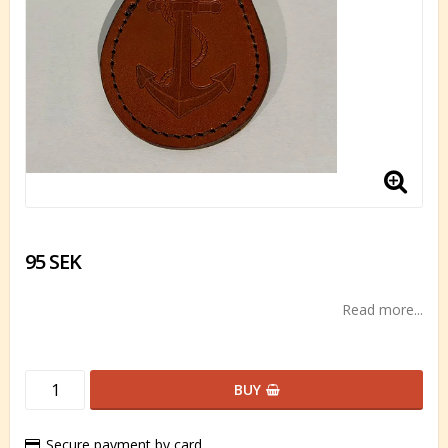
95 SEK
Read more...
BUY
Secure payment by card