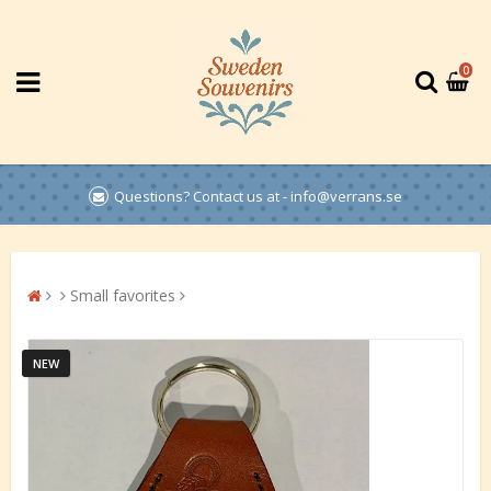
0
Questions? Contact us at - info@verrans.se
Small favorites
NEW