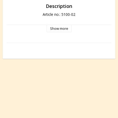
Description
Article no.: 5100-02
Show more