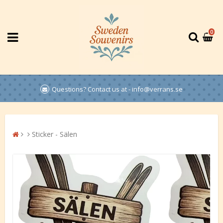
0
Questions? Contact us at - info@verrans.se
Sticker - Sälen