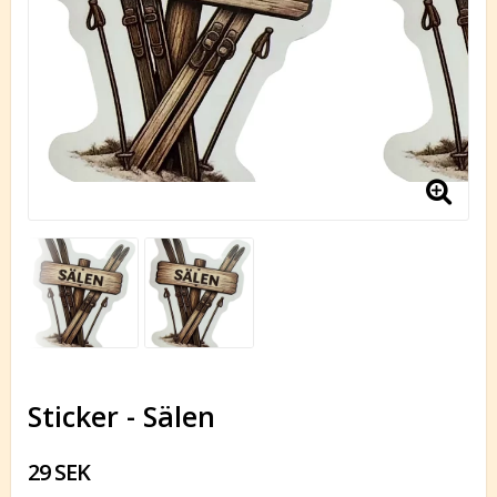
Sticker - Sälen
29 SEK