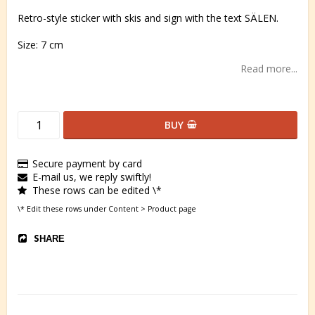
Retro-style sticker with skis and sign with the text SÄLEN.
Size: 7 cm
Read more...
BUY
Secure payment by card
E-mail us, we reply swiftly!
These rows can be edited \*
\* Edit these rows under Content > Product page
SHARE